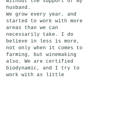
without the support of my
husband.
We grow every year, and
started to work with more
areas than we can
necessarily take. I do
believe in less is more,
not only when it comes to
farming, but winemaking
also. We are certified
biodynamic, and I try to
work with as little
intervention as possible.
I love using traditional
barrels, but I am also a
big fan of clay amphoras,
and concrete eggs.
Our goal was to create one
wine from each parcel, and
show the true beauty and