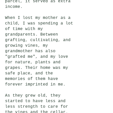
parcel, it served as extra
income.
When I lost my mother as a
child, I was spending a lot
of time with my
grandparents. Between
grafting, cultivating, and
growing vines, my
grandmother has also
"grafted me", and my love
for nature, plants and
grapes. Their home was my
safe place, and the
memories of them have
forever imprinted in me.
As they grew old, they
started to have less and
less strength to care for
the vines and the cellar.