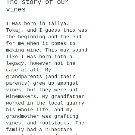
The story of our
vines
I was born in Tállya,
Tokaj, and I guess this was
the beginning and the end
for me when it comes to
making wine. This may sound
like I was born into a
legacy, however not the
case at all. My
grandparents (and their
parents) grew up amongst
vines, but they were not
winemakers. My grandfather
worked in the local quarry
his whole life, and my
grandmother was grafting
vines, and rootstocks. The
family had a 2-hectare