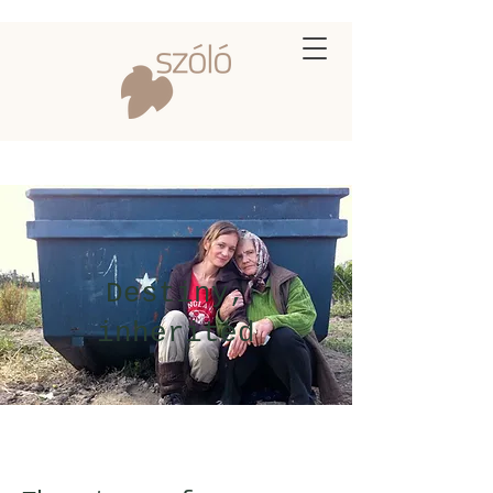
Destiny,
inherited