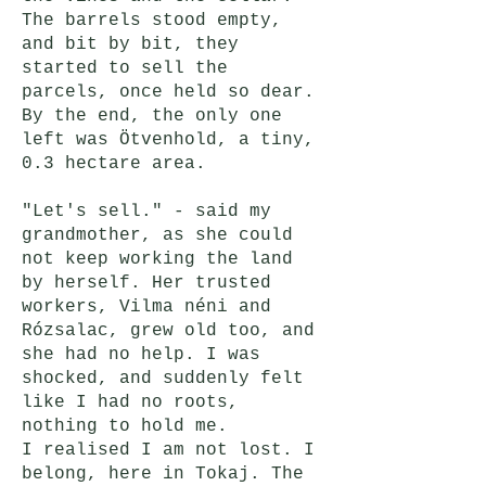
The barrels stood empty,
and bit by bit, they
started to sell the
parcels, once held so dear.
By the end, the only one
left was Ötvenhold, a tiny,
0.3 hectare area.
"Let's sell." - said my
grandmother, as she could
not keep working the land
by herself. Her trusted
workers, Vilma néni and
Rózsalac, grew old too, and
she had no help. I was
shocked, and suddenly felt
like I had no roots,
nothing to hold me.
I realised I am not lost. I
belong, here in Tokaj. The