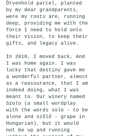
Ötvenhold parcel, planted
by my dear grandparents,
were my roots are, running
deep, providing me with the
force I need to hold onto
their vision, to keep their
gifts, and legacy alive.
In 2010, I moved back, And
I was home again. I was
lucky that destiny gave me
a wonderful partner, almost
as a reassurance, that I am
indeed doing, what I was
meant to. Our winery named
Szolo (a small wordplay
with the words solo - to be
alone and szőlő - grape in
Hungarian), but it would
not be up and running