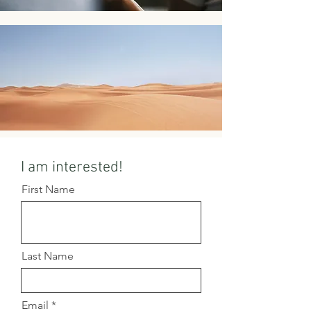
I am interested!
First Name
Last Name
Email