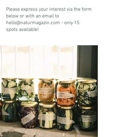
Please express your interest via the form
below or with an email to
hello@naturmagazin.com - only 15
spots available!