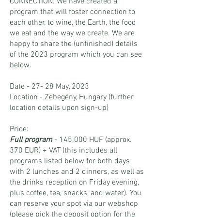
CONNECTION. We have created a
program that will foster connection to
each other, to wine, the Earth, the food
we eat and the way we create. We are
happy to share the (unfinished) details
of the 2023 program which you can see
below.
Date - 27- 28 May, 2023
Location - Zebegény, Hungary (further
location details upon sign-up)
Price:
Full program
- 145.000 HUF (approx.
370 EUR) + VAT (this includes all
programs listed below for both days
with 2 lunches and 2 dinners, as well as
the drinks reception on Friday evening,
plus coffee, tea, snacks, and water). You
can reserve your spot via our webshop
(please pick the deposit option for the