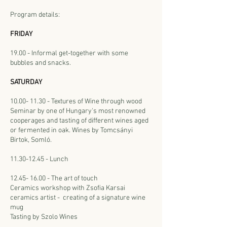
Program details:
FRIDAY
19.00 - Informal get-together with some
bubbles and snacks.
SATURDAY
10.00- 11.30
- Textures of Wine through wood
Seminar by one of Hungary's most renowned
cooperages and tasting of different wines aged
or fermented in oak. Wines by Tomcsányi
Birtok, Somló.
11.30-12.45 - Lunch
12.45- 16.00 - The art of touch
Ceramics workshop with Zsofia Karsai
ceramics artist - creating of a signature wine
mug
Tasting by Szolo Wines