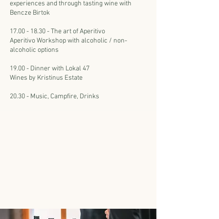
experiences and through tasting wine with
Bencze Birtok
17.00 - 18.30 - The art of Aperitivo
Aperitivo Workshop with alcoholic / non-
alcoholic options
19.00 - Dinner with Lokal 47
Wines by Kristinus Estate
20.30 - Music, Campfire, Drinks