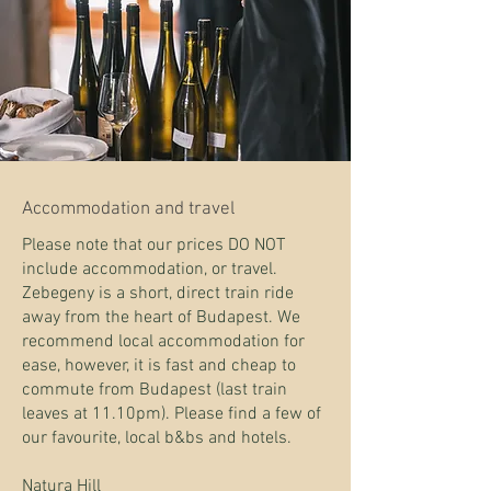
Accommodation
and travel
Please note that our prices DO NOT
include accommodation, or travel.
Zebegeny is a short, direct train ride
away from the heart of Budapest. We
recommend local accommodation for
ease, however, it is fast and cheap to
commute from Budapest (last train
leaves at 11.10pm). Please find a few of
our favourite, local b&bs and hotels.
Natura Hill