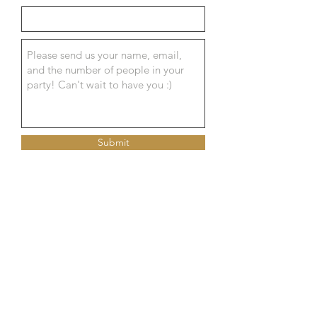
Submit