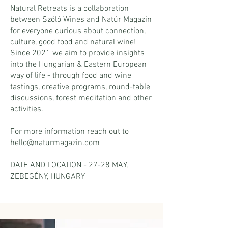
Natural Retreats is a collaboration
between Szóló Wines and Natúr Magazin
for everyone curious about connection,
culture, good food and natural wine!
Since 2021 we aim to provide insights
into the Hungarian & Eastern European
way of life - through food and wine
tastings, creative programs, round-table
discussions, forest meditation and other
activities.
For more information reach out to
hello@naturmagazin.com
DATE AND LOCATION - 27-28 MAY,
ZEBEGÉNY, HUNGARY