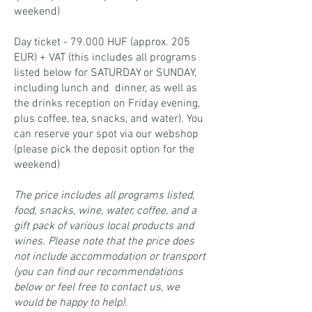
weekend)
Day ticket - 79.000 HUF (approx. 205
EUR) + VAT (this includes all programs
listed below for SATURDAY or SUNDAY,
including lunch and dinner
, as well as
the drinks reception on Friday evening,
plus coffee, tea, snacks, and water). You
can reserve your spot via our webshop
(please pick the deposit option for the
weekend)
The price includes all programs listed,
food, snacks, wine, water, coffee, and a
gift pack of various local products and
wines. Please note that the price does
not include accommodation or transport
(you can find our recommendations
below or feel free to contact us, we
would be happy to help).