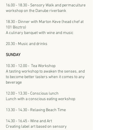
16.00 - 18.30 - Sensory Walk and permaculture
workshop on the Danube riverbank
18.30 - Dinner with Marton Keve (head chef at
101 Bisztro)
A culinary banquet with wine and music
20.30 - Music and drinks
SUNDAY
10.30 - 12.00 - Tea Workshop
A tasting workshop to awaken the senses, and
to become better tasters when it comes to any
beverage
12.00 - 13.30 - Conscious lunch
Lunch with a conscious eating workshop
13.30 - 14.30 - Relaxing Beach Time
14.30 - 16.45
- Wine and Art
Creating label art based on sensory