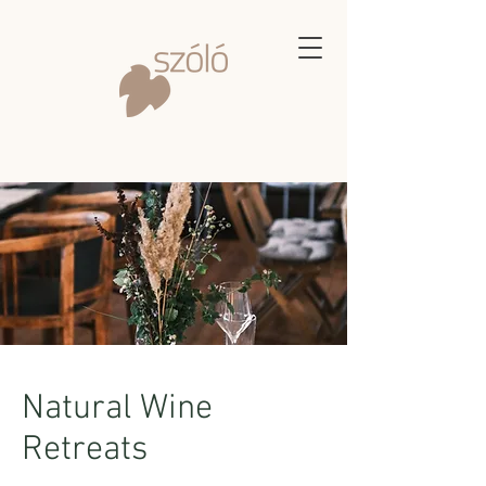
Natural Wine
Retreats