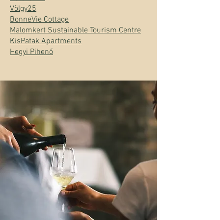
Völgy25
BonneVie Cottage
Malomkert Sustainable Tourism Centre
KisPatak Apartments
Hegyi Pihenő