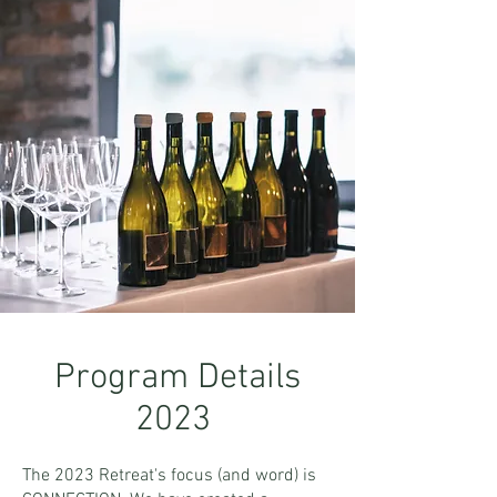
Program Details
2023
The 2023 Retreat's focus (and word) is